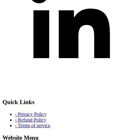
Quick Links
›
Privacy Policy
›
Refund Policy
›
Terms of service
Website Menu