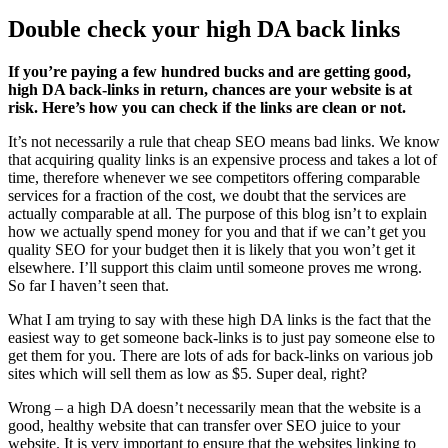
Double check your high DA back links
If you’re paying a few hundred bucks and are getting good,
high DA back-links in return, chances are your website is at
risk. Here’s how you can check if the links are clean or not.
It’s not necessarily a rule that cheap SEO means bad links. We know
that acquiring quality links is an expensive process and takes a lot of
time, therefore whenever we see competitors offering comparable
services for a fraction of the cost, we doubt that the services are
actually comparable at all. The purpose of this blog isn’t to explain
how we actually spend money for you and that if we can’t get you
quality SEO for your budget then it is likely that you won’t get it
elsewhere. I’ll support this claim until someone proves me wrong.
So far I haven’t seen that.
What I am trying to say with these high DA links is the fact that the
easiest way to get someone back-links is to just pay someone else to
get them for you. There are lots of ads for back-links on various job
sites which will sell them as low as $5. Super deal, right?
Wrong – a high DA doesn’t necessarily mean that the website is a
good, healthy website that can transfer over SEO juice to your
website. It is very important to ensure that the websites linking to