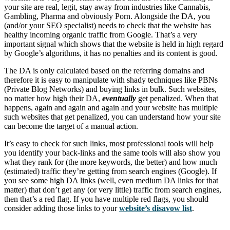
your site are real, legit, stay away from industries like Cannabis,
Gambling, Pharma and obviously Porn. Alongside the DA, you
(and/or your SEO specialist) needs to check that the website has
healthy incoming organic traffic from Google. That’s a very
important signal which shows that the website is held in high regard
by Google’s algorithms, it has no penalties and its content is good.
The DA is only calculated based on the referring domains and
therefore it is easy to manipulate with shady techniques like PBNs
(Private Blog Networks) and buying links in bulk. Such websites,
no matter how high their DA,
eventually
get penalized. When that
happens, again and again and again and your website has multiple
such websites that get penalized, you can understand how your site
can become the target of a manual action.
It’s easy to check for such links, most professional tools will help
you identify your back-links and the same tools will also show you
what they rank for (the more keywords, the better) and how much
(estimated) traffic they’re getting from search engines (Google). If
you see some high DA links (well, even medium DA links for that
matter) that don’t get any (or very little) traffic from search engines,
then that’s a red flag. If you have multiple red flags, you should
consider adding those links to your
website’s disavow list
.