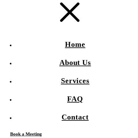
Home
About Us
Services
FAQ
Contact
Book a Meeting