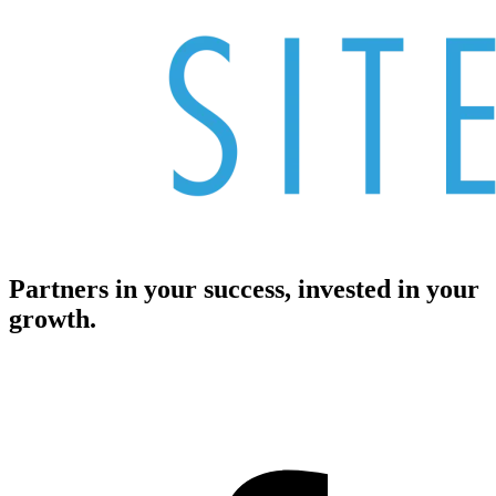
Partners in your success, invested in your
growth.