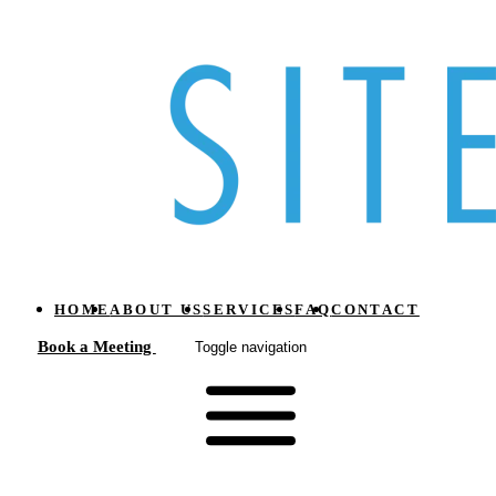
HOME
ABOUT US
SERVICES
FAQ
CONTACT
Book a Meeting
Toggle navigation