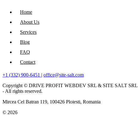
Home
About Us
Services
Blog
FAQ
Contact
+1 (332) 900-6451
|
office@site-salt.com
Copyright © DRIVE PROFIT WEBDEV SRL & SITE SALT SRL
- All rights reserved.
Mircea Cel Batran 119, 100426 Ploiesti, Romania
© 2026