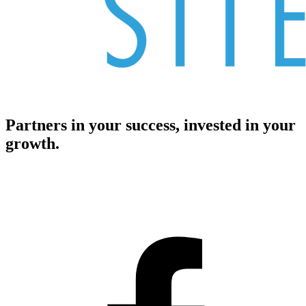
Partners in your success, invested in your
growth.