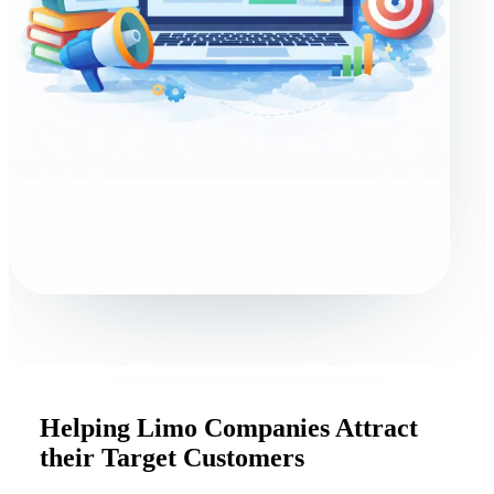
Helping Limo Companies Attract
their Target Customers