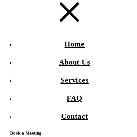
Home
About Us
Services
FAQ
Contact
Book a Meeting