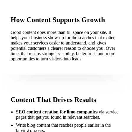
How Content Supports Growth
Good content does more than fill space on your site. It
helps your business show up for the searches that matter,
makes your services easier to understand, and gives
potential customers a clearer reason to choose you. Over
time, that means stronger visibility, better trust, and more
opportunities to turn visitors into leads.
Content That Drives Results
SEO content creation for limo companies
via service
pages that get you found in relevant searches.
Write blog content that reaches people earlier in the
buying process.