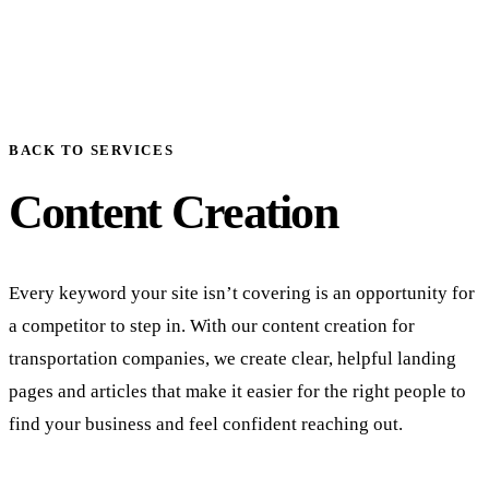
BACK TO SERVICES
Content Creation
Every keyword your site isn’t covering is an opportunity for
a competitor to step in. With our content creation for
transportation companies, we create clear, helpful landing
pages and articles that make it easier for the right people to
find your business and feel confident reaching out.