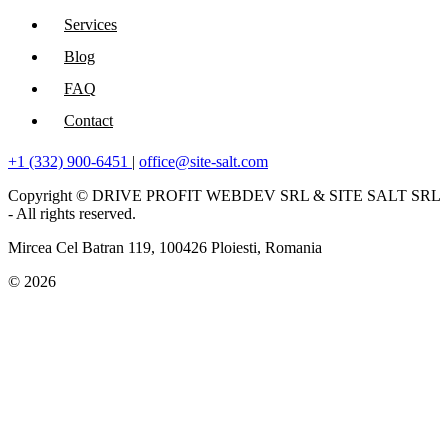
Services
Blog
FAQ
Contact
+1 (332) 900-6451
|
office@site-salt.com
Copyright © DRIVE PROFIT WEBDEV SRL & SITE SALT SRL
- All rights reserved.
Mircea Cel Batran 119, 100426 Ploiesti, Romania
© 2026