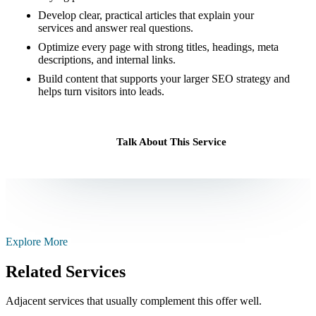
Develop clear, practical articles that explain your
services and answer real questions.
Optimize every page with strong titles, headings, meta
descriptions, and internal links.
Build content that supports your larger SEO strategy and
helps turn visitors into leads.
Talk About This Service
Explore More
Related Services
Adjacent services that usually complement this offer well.