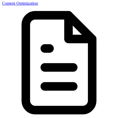
Content Optimization