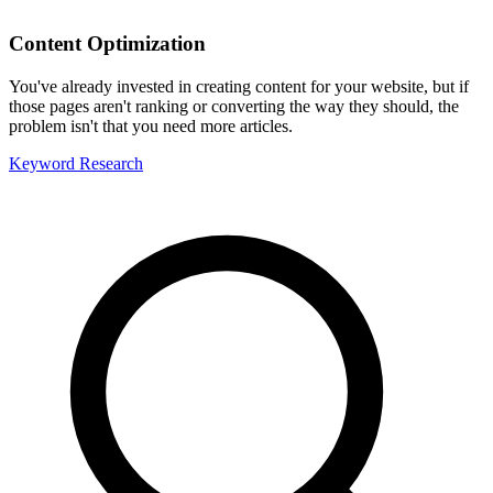
Content Optimization
You've already invested in creating content for your website, but if
those pages aren't ranking or converting the way they should, the
problem isn't that you need more articles.
Keyword Research