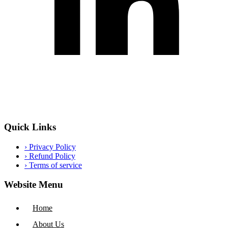
Quick Links
›
Privacy Policy
›
Refund Policy
›
Terms of service
Website Menu
Home
About Us