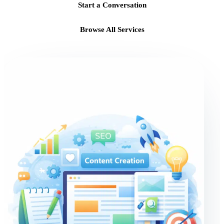
Start a Conversation
Browse All Services