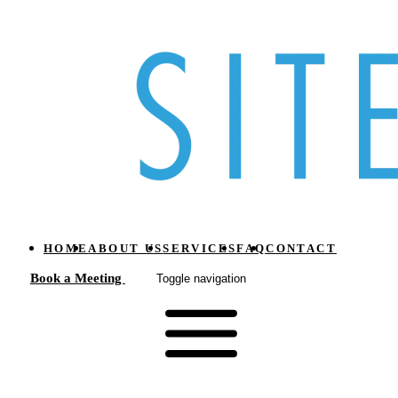
HOME
ABOUT US
SERVICES
FAQ
CONTACT
Book a Meeting
Toggle navigation