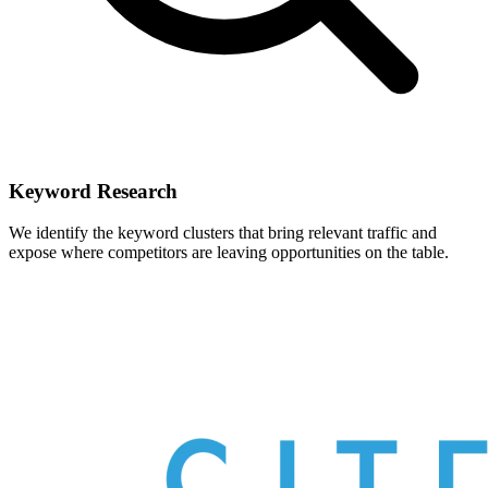
Keyword Research
We identify the keyword clusters that bring relevant traffic and
expose where competitors are leaving opportunities on the table.