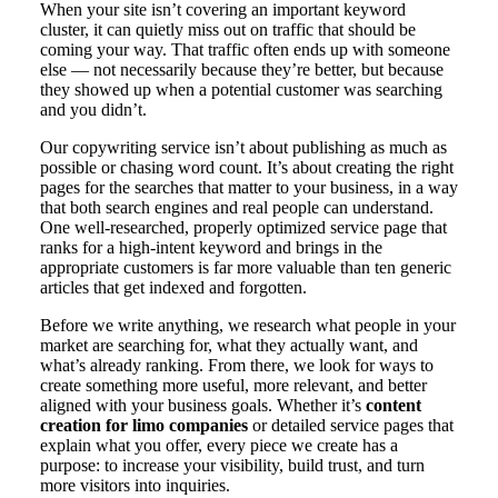
When your site isn’t covering an important keyword
cluster, it can quietly miss out on traffic that should be
coming your way. That traffic often ends up with someone
else — not necessarily because they’re better, but because
they showed up when a potential customer was searching
and you didn’t.
Our copywriting service isn’t about publishing as much as
possible or chasing word count. It’s about creating the right
pages for the searches that matter to your business, in a way
that both search engines and real people can understand.
One well-researched, properly optimized service page that
ranks for a high-intent keyword and brings in the
appropriate customers is far more valuable than ten generic
articles that get indexed and forgotten.
Before we write anything, we research what people in your
market are searching for, what they actually want, and
what’s already ranking. From there, we look for ways to
create something more useful, more relevant, and better
aligned with your business goals. Whether it’s
content
creation for limo companies
or detailed service pages that
explain what you offer, every piece we create has a
purpose: to increase your visibility, build trust, and turn
more visitors into inquiries.