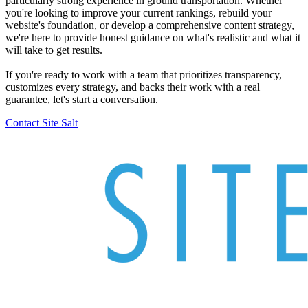
particularly strong experience in ground transportation. Whether
you're looking to improve your current rankings, rebuild your
website's foundation, or develop a comprehensive content strategy,
we're here to provide honest guidance on what's realistic and what it
will take to get results.
If you're ready to work with a team that prioritizes transparency,
customizes every strategy, and backs their work with a real
guarantee, let's start a conversation.
Contact Site Salt