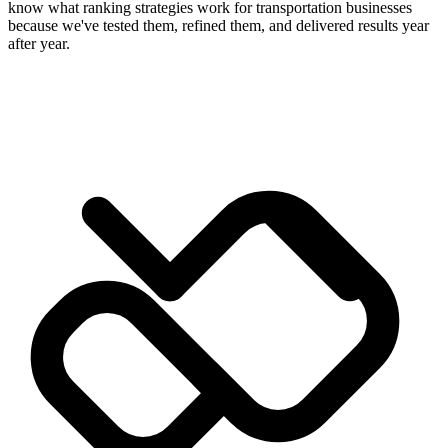
know what ranking strategies work for transportation businesses
because we've tested them, refined them, and delivered results year
after year.