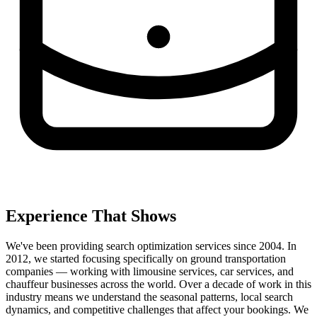
Experience That Shows
We've been providing search optimization services since 2004. In
2012, we started focusing specifically on ground transportation
companies — working with limousine services, car services, and
chauffeur businesses across the world. Over a decade of work in this
industry means we understand the seasonal patterns, local search
dynamics, and competitive challenges that affect your bookings. We