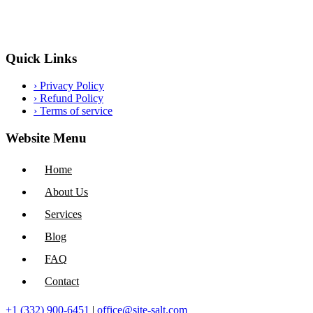
Quick Links
›
Privacy Policy
›
Refund Policy
›
Terms of service
Website Menu
Home
About Us
Services
Blog
FAQ
Contact
+1 (332) 900-6451
|
office@site-salt.com