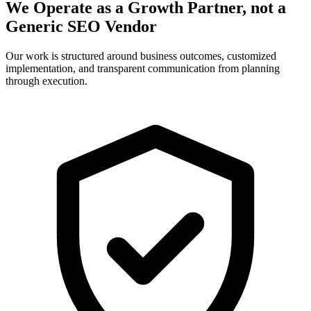
We Operate as a Growth Partner, not a
Generic SEO Vendor
Our work is structured around business outcomes, customized
implementation, and transparent communication from planning
through execution.