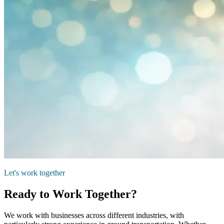
Let's work together
Ready to Work Together?
We work with businesses across different industries, with