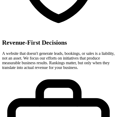
Revenue-First Decisions
A website that doesn't generate leads, bookings, or sales is a liability,
not an asset. We focus our efforts on initiatives that produce
measurable business results. Rankings matter, but only when they
translate into actual revenue for your business.