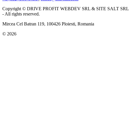
Copyright © DRIVE PROFIT WEBDEV SRL & SITE SALT SRL
- All rights reserved.
Mircea Cel Batran 119, 100426 Ploiesti, Romania
© 2026