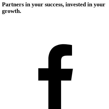
Partners in your success, invested in your
growth.