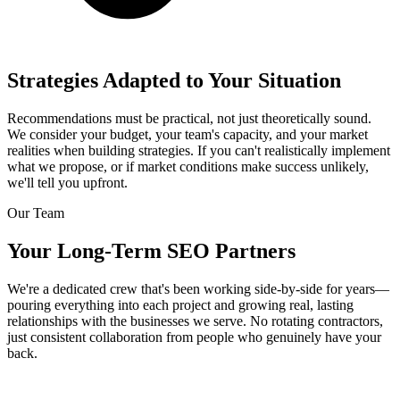
Strategies Adapted to Your Situation
Recommendations must be practical, not just theoretically sound.
We consider your budget, your team's capacity, and your market
realities when building strategies. If you can't realistically implement
what we propose, or if market conditions make success unlikely,
we'll tell you upfront.
Our Team
Your Long-Term SEO Partners
We're a dedicated crew that's been working side-by-side for years—
pouring everything into each project and growing real, lasting
relationships with the businesses we serve. No rotating contractors,
just consistent collaboration from people who genuinely have your
back.