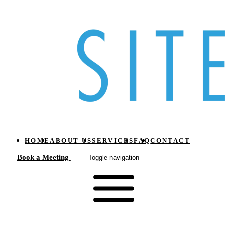
HOME
ABOUT US
SERVICES
FAQ
CONTACT
Book a Meeting
Toggle navigation