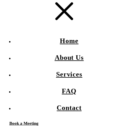
Home
About Us
Services
FAQ
Contact
Book a Meeting