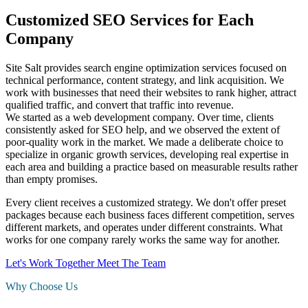
Customized SEO Services for Each
Company
Site Salt provides search engine optimization services focused on
technical performance, content strategy, and link acquisition. We
work with businesses that need their websites to rank higher, attract
qualified traffic, and convert that traffic into revenue.
We started as a web development company. Over time, clients
consistently asked for SEO help, and we observed the extent of
poor-quality work in the market. We made a deliberate choice to
specialize in organic growth services, developing real expertise in
each area and building a practice based on measurable results rather
than empty promises.
Every client receives a customized strategy. We don't offer preset
packages because each business faces different competition, serves
different markets, and operates under different constraints. What
works for one company rarely works the same way for another.
Let's Work Together
Meet The Team
Why Choose Us