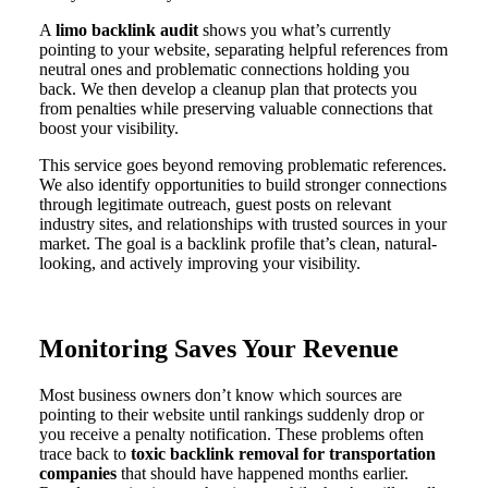
A
limo backlink audit
shows you what’s currently
pointing to your website, separating helpful references from
neutral ones and problematic connections holding you
back. We then develop a cleanup plan that protects you
from penalties while preserving valuable connections that
boost your visibility.
This service goes beyond removing problematic references.
We also identify opportunities to build stronger connections
through legitimate outreach, guest posts on relevant
industry sites, and relationships with trusted sources in your
market. The goal is a backlink profile that’s clean, natural-
looking, and actively improving your visibility.
Monitoring Saves Your Revenue
Most business owners don’t know which sources are
pointing to their website until rankings suddenly drop or
you receive a penalty notification. These problems often
trace back to
toxic backlink removal for transportation
companies
that should have happened months earlier.