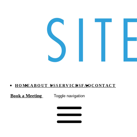
HOME
ABOUT US
SERVICES
FAQ
CONTACT
Book a Meeting
Toggle navigation