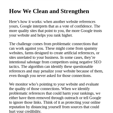
How We Clean and Strengthen
Here’s how it works: when another website references
yours, Google interprets that as a vote of confidence. The
more quality sites that point to you, the more Google trusts
your website and helps you rank higher.
The challenge comes from problematic connections that
can work against you. These might come from spammy
websites, farms designed to create artificial references, or
sites unrelated to your business. In some cases, they’re
intentional sabotage from competitors using negative SEO
tactics. The algorithm can identify these questionable
references and may penalize your website because of them,
even though you never asked for those connections.
We monitor who’s pointing to your website and evaluate
the quality of those connections. When we identify
problematic references that could harm your rankings, we
either have them removed through outreach or tell Google
to ignore those links. Think of it as protecting your online
reputation by distancing yourself from sources that could
hurt your credibility.