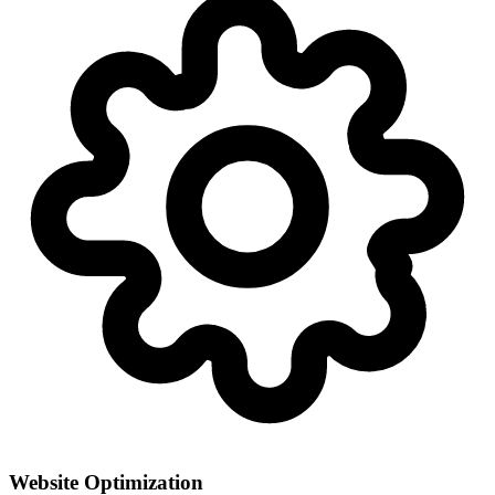
Website Optimization