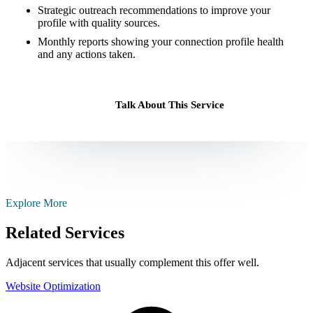
Strategic outreach recommendations to improve your
profile with quality sources.
Monthly reports showing your connection profile health
and any actions taken.
Talk About This Service
Explore More
Related Services
Adjacent services that usually complement this offer well.
Website Optimization