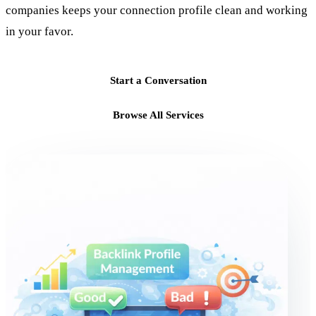
companies keeps your connection profile clean and working
in your favor.
Start a Conversation
Browse All Services