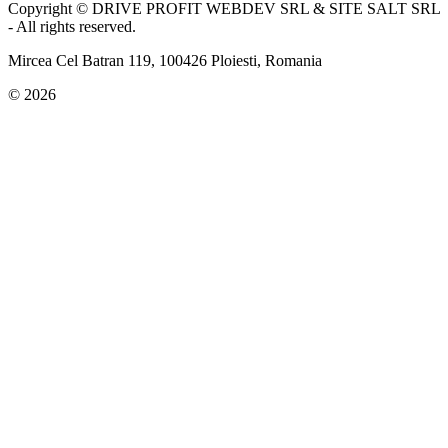
Copyright © DRIVE PROFIT WEBDEV SRL & SITE SALT SRL
- All rights reserved.
Mircea Cel Batran 119, 100426 Ploiesti, Romania
© 2026