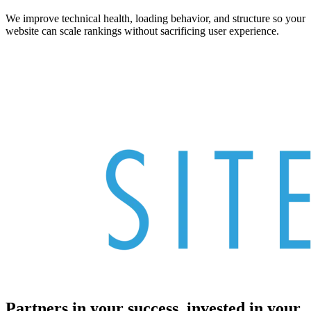
We improve technical health, loading behavior, and structure so your
website can scale rankings without sacrificing user experience.
Partners in your success, invested in your