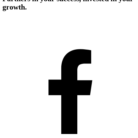
growth.