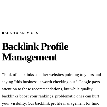
BACK TO SERVICES
Backlink Profile
Management
Think of backlinks as other websites pointing to yours and
saying "this business is worth checking out." Google pays
attention to these recommendations, but while quality
backlinks boost your rankings, problematic ones can hurt
your visibility. Our backlink profile management for limo