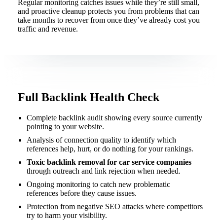
Regular monitoring catches issues while they’re still small,
and proactive cleanup protects you from problems that can
take months to recover from once they’ve already cost you
traffic and revenue.
Full Backlink Health Check
Complete backlink audit showing every source currently
pointing to your website.
Analysis of connection quality to identify which
references help, hurt, or do nothing for your rankings.
Toxic backlink removal for car service companies
through outreach and link rejection when needed.
Ongoing monitoring to catch new problematic
references before they cause issues.
Protection from negative SEO attacks where competitors
try to harm your visibility.