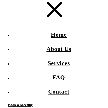
Home
About Us
Services
FAQ
Contact
Book a Meeting