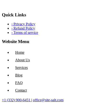
Quick Links
›
Privacy Policy
›
Refund Policy
›
Terms of service
Website Menu
Home
About Us
Services
Blog
FAQ
Contact
+1 (332) 900-6451
|
office@site-salt.com